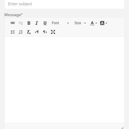
Message
Font
Size