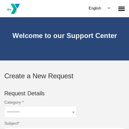
English
Submit Request
Welcome to our Support Center
Create a New Request
Request Details
Category
-----------
Subject