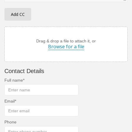
Add CC
Drag & drop a file to attach it, or
Browse for a file
Contact Details
Full name
Email
Phone